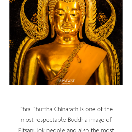
Phra Phuttha Chinarath is one of the
most respectable Buddha image of
Pitsanulok people and also the most