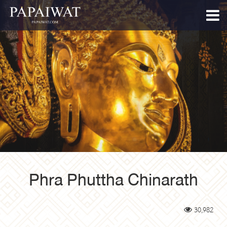
Phra Phuttha Chinarath
30,982