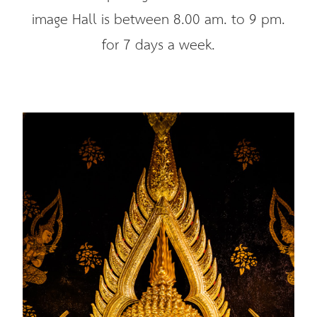
image Hall is between 8.00 am. to 9 pm.
for 7 days a week.