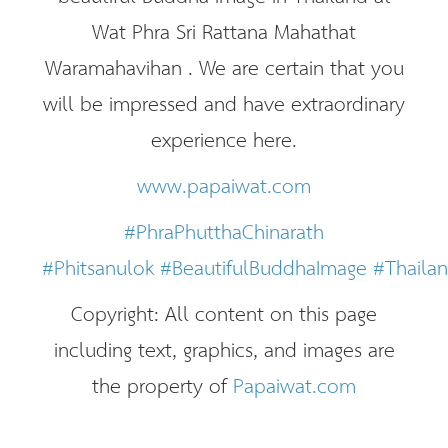
Wat Phra Sri Rattana Mahathat
Waramahavihan . We are certain that you
will be impressed and have extraordinary
experience here.
www.papaiwat.com
#PhraPhutthaChinarath
#Phitsanulok
#BeautifulBuddhaImage
#Thaila
Copyright: All content on this page
including text, graphics, and images are
the property of
Papaiwat.com