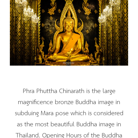
Phra Phuttha Chinarath is the large
magnificence bronze Buddha image in
subduing Mara pose which is considered
as the most beautiful Buddha image in
Thailand. Opening Hours of the Buddha