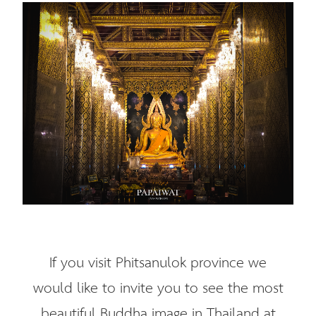
If you visit Phitsanulok province we
would like to invite you to see the most
beautiful Buddha image in Thailand at