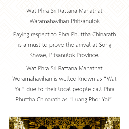
Wat Phra Sri Rattana Mahathat
Waramahavihan Phitsanulok
Paying respect to Phra Phuttha Chinarath
is a must to prove the arrival at Song
Khwae, Pitsanulok Province.
Wat Phra Sri Rattana Mahathat
Woramahavihan is welled-known as “Wat
Yai” due to their local people call Phra
Phuttha Chinarath as “Luang Phor Yai”.