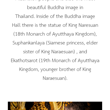
beautiful Buddha image in
Thailand. Inside of the Buddha image
Hall there is the statue of King Naresuan
(18th Monarch of Ayutthaya Kingdom),
Suphankanlaya (Siamese princess, elder
sister of King Naraesuan) , and
Ekathotsarot (19th Monarch of Ayutthaya
Kingdom, younger brother of King
Naraesuan).