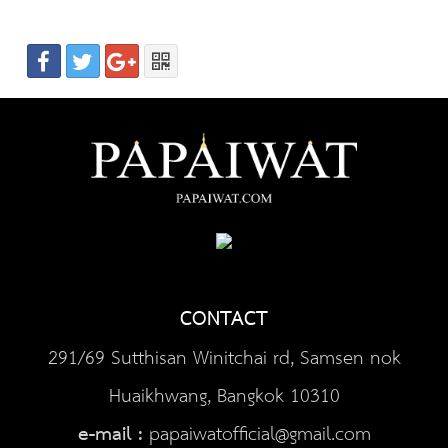
CONTACT
291/69 Sutthisan Winitchai rd, Samsen nok
Huaikhwang, Bangkok 10310
e-mail :
papaiwatofficial@gmail.com